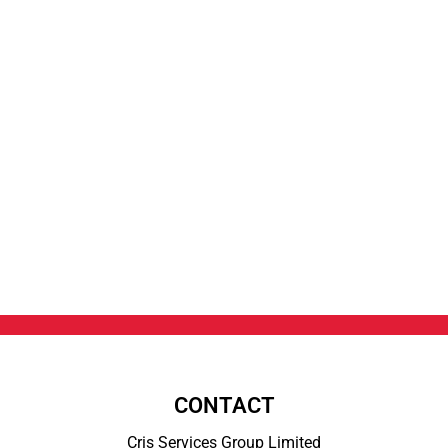
CONTACT
Cris Services Group Limited